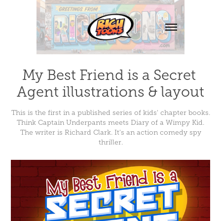
My Best Friend is a Secret 
Agent illustrations & layout
This is the first in a published series of kids' chapter books.
Think Captain Underpants meets Diary of a Wimpy Kid.
The writer is Richard Clark. It's an action comedy spy
thriller.