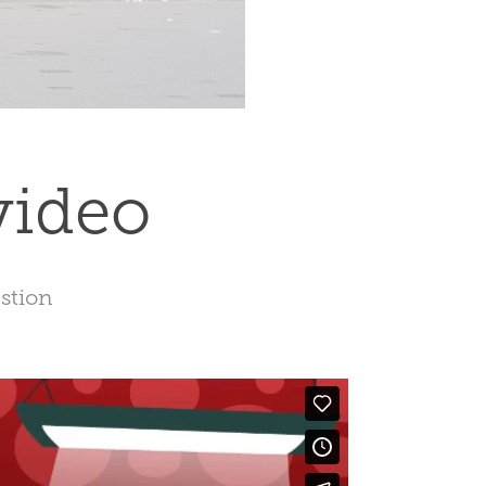
video
estion