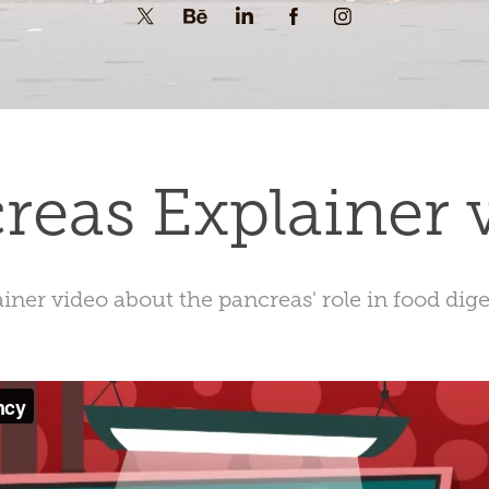
reas Explainer 
iner video about the pancreas' role in food dig